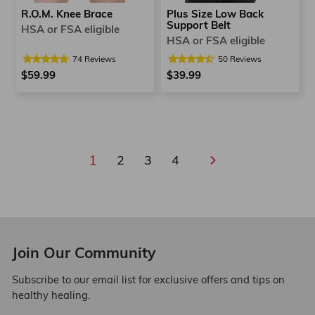
R.O.M. Knee Brace
Plus Size Low Back
Support Belt
HSA or FSA eligible
HSA or FSA eligible
74
Reviews
50
Reviews
$59.99
$39.99
1
2
3
4
Next
Join Our Community
Subscribe to our email list for exclusive offers and tips on
healthy healing.