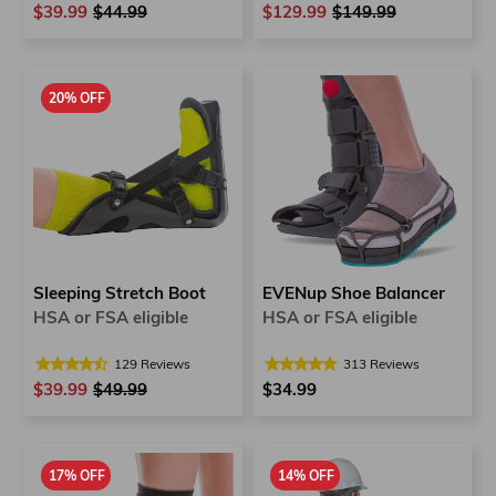
$39.99
Regular
$44.99
Sale
$129.99
Regular
$149.99
Sale
price
price
price
price
20% OFF
Sleeping Stretch Boot
EVENup Shoe Balancer
HSA or FSA eligible
HSA or FSA eligible
129
Reviews
313
Reviews
$39.99
Regular
$49.99
Sale
$34.99
price
price
17% OFF
14% OFF