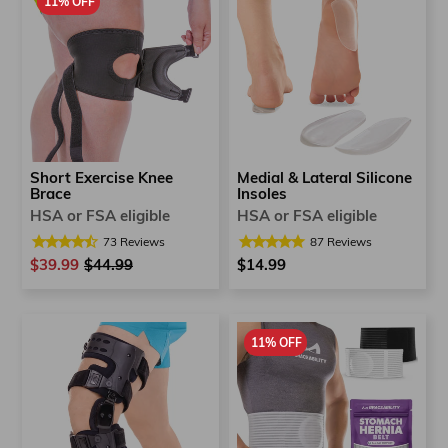
11% OFF
Medial & Lateral Silicone
Short Exercise Knee
Insoles
Brace
HSA or FSA eligible
HSA or FSA eligible
87
Reviews
73
Reviews
$14.99
$39.99
Regular
$44.99
Sale
price
price
11% OFF