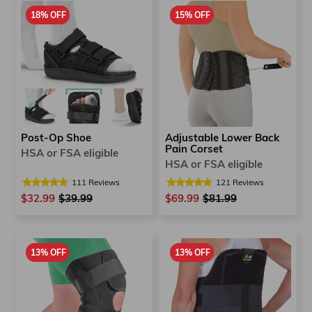
18% OFF
15% OFF
Post-Op Shoe
Adjustable Lower Back
Pain Corset
HSA or FSA eligible
HSA or FSA eligible
111
Reviews
121
Reviews
$32.99
Regular
$39.99
Sale
$69.99
Regular
$81.99
Sale
price
price
price
price
13% OFF
13% OFF