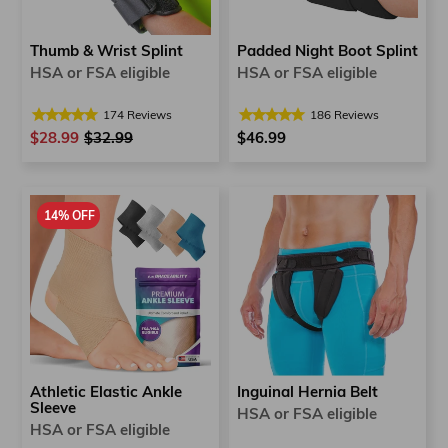
Thumb & Wrist Splint
Padded Night Boot Splint
HSA or FSA eligible
HSA or FSA eligible
174
Reviews
186
Reviews
$28.99
Regular
$32.99
Sale
$46.99
price
price
14% OFF
Inguinal Hernia Belt
Athletic Elastic Ankle
Sleeve
HSA or FSA eligible
HSA or FSA eligible