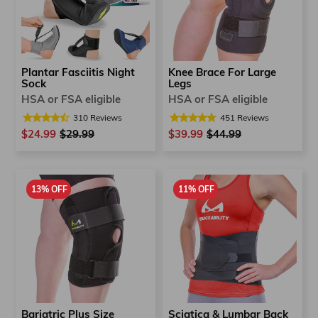
Plantar Fasciitis Night
Knee Brace For Large
Sock
Legs
HSA or FSA eligible
HSA or FSA eligible
310
Reviews
451
Reviews
$24.99
Regular
$29.99
Sale
$39.99
Regular
$44.99
Sale
price
price
price
price
13% OFF
11% OFF
Bariatric Plus Size
Sciatica & Lumbar Back