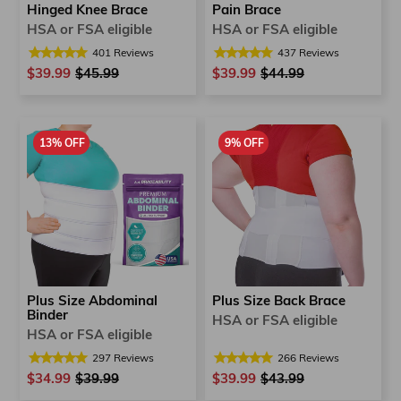
Hinged Knee Brace
Pain Brace
HSA or FSA eligible
HSA or FSA eligible
401
Reviews
437
Reviews
$39.99
Regular
$45.99
Sale
$39.99
Regular
$44.99
Sale
price
price
price
price
13% OFF
9% OFF
Plus Size Back Brace
Plus Size Abdominal
Binder
HSA or FSA eligible
HSA or FSA eligible
266
Reviews
297
Reviews
$39.99
Regular
$43.99
Sale
$34.99
Regular
$39.99
Sale
price
price
price
price