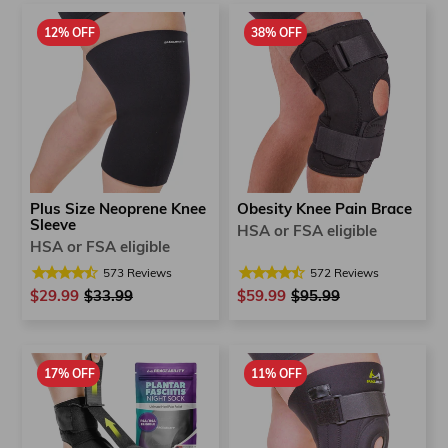
12% OFF
38% OFF
Plus Size Neoprene Knee
Obesity Knee Pain Brace
Sleeve
HSA or FSA eligible
HSA or FSA eligible
573
Reviews
572
Reviews
$29.99
Regular
$33.99
Sale
$59.99
Regular
$95.99
Sale
price
price
price
price
17% OFF
11% OFF