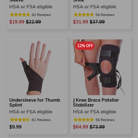
Sleeve
Shoe
HSA or FSA eligible
HSA or FSA eligible
62
Reviews
54
Reviews
$19.99
Regular
$22.99
Sale
$31.99
Regular
$37.99
Sale
price
price
price
price
12% OFF
Undersleeve for Thumb
J Knee Brace Patellar
Splint
Stabilizer
HSA or FSA eligible
HSA or FSA eligible
61
Reviews
56
Reviews
$9.99
$64.99
Regular
$73.99
Sale
price
price