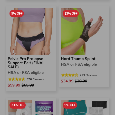
9% OFF
13% OFF
Pelvic Pro Prolapse
Hard Thumb Splint
Support Belt (FINAL
HSA or FSA eligible
SALE)
HSA or FSA eligible
213
Reviews
576
Reviews
$34.99
Regular
$39.99
Sale
$59.99
Regular
$65.99
Sale
price
price
price
price
23% OFF
9% OFF