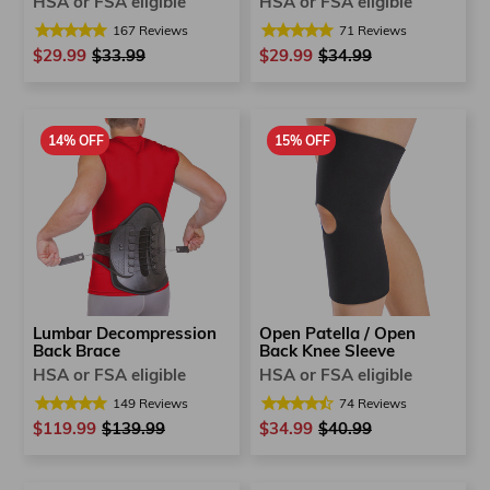
HSA or FSA eligible
HSA or FSA eligible
167
Reviews
71
Reviews
$29.99
Regular
$33.99
Sale
$29.99
Regular
$34.99
Sale
price
price
price
price
14% OFF
15% OFF
Lumbar Decompression
Open Patella / Open
Back Brace
Back Knee Sleeve
HSA or FSA eligible
HSA or FSA eligible
149
Reviews
74
Reviews
$119.99
Regular
$139.99
Sale
$34.99
Regular
$40.99
Sale
price
price
price
price