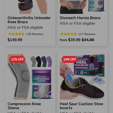
Osteoarthritis Unloader
Stomach Hernia Brace
Knee Brace
HSA or FSA eligible
HSA or FSA eligible
139
Reviews
117
Reviews
$149.99
$39.99
Regular
$44.99
Sale
from
price
price
12% OFF
14% OFF
Compression Knee
Heel Spur Cushion Shoe
Sleeve
Inserts