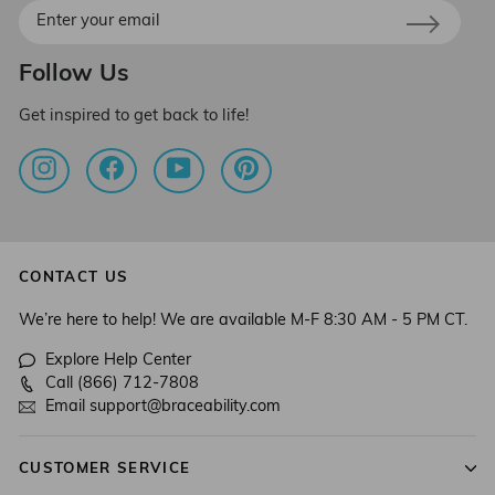
Enter
your
email
Follow Us
Get inspired to get back to life!
Instagram
Facebook
YouTube
Pinterest
CONTACT US
We’re here to help! We are available M-F 8:30 AM - 5 PM CT.
Explore Help Center
Call (866) 712-7808
Email support@braceability.com
CUSTOMER SERVICE