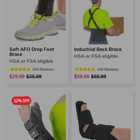
Soft AFO Drop Foot
Industrial Back Brace
Brace
HSA or FSA eligible
HSA or FSA eligible
334
Reviews
140
Reviews
$29.99
Regular
$35.99
Sale
$59.99
Regular
$69.99
Sale
price
price
price
price
12% OFF