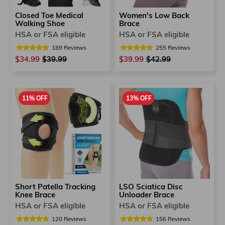
Closed Toe Medical
Women's Low Back
Walking Shoe
Brace
HSA or FSA eligible
HSA or FSA eligible
189
Reviews
255
Reviews
$34.99
Regular
$39.99
Sale
$39.99
Regular
$42.99
Sale
price
price
price
price
11% OFF
13% OFF
Short Patella Tracking
LSO Sciatica Disc
Knee Brace
Unloader Brace
HSA or FSA eligible
HSA or FSA eligible
120
Reviews
156
Reviews