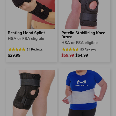
Patella Stabilizing Knee
Resting Hand Splint
Brace
HSA or FSA eligible
HSA or FSA eligible
93
Reviews
64
Reviews
$59.99
Regular
$64.99
Sale
$29.99
price
price