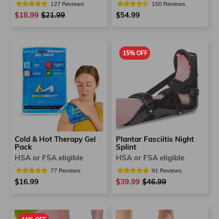
150
Reviews
127
Reviews
$54.99
$18.99
Regular
$21.99
Sale
price
price
15% OFF
Plantar Fasciitis Night
Cold & Hot Therapy Gel
Splint
Pack
HSA or FSA eligible
HSA or FSA eligible
91
Reviews
77
Reviews
$39.99
Regular
$46.99
Sale
$16.99
price
price