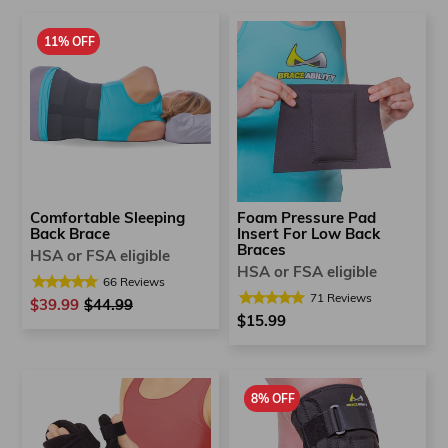
11% OFF
Foam Pressure Pad
Comfortable Sleeping
Insert For Low Back
Back Brace
Braces
HSA or FSA eligible
HSA or FSA eligible
66
Reviews
71
Reviews
$39.99
Regular
$44.99
Sale
$15.99
price
price
8% OFF