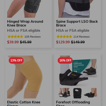
Hinged Wrap Around
Spine Support LSO Back
Knee Brace
Brace
HSA or FSA eligible
HSA or FSA eligible
105
Reviews
114
Reviews
$39.99
Regular
$45.99
Sale
$129.99
Regular
$149.99
Sale
price
price
price
price
13% OFF
16% OFF
Elastic Cotton Knee
Forefoot Offloading