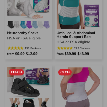
Neuropathy Socks
Umbilical & Abdominal
Hernia Support Belt
HSA or FSA eligible
HSA or FSA eligible
192
Reviews
222
Reviews
$9.99
Regular
$12.99
Sale
$39.99
Regular
$43.99
Sale
from
from
price
price
price
price
13% OFF
7% OFF