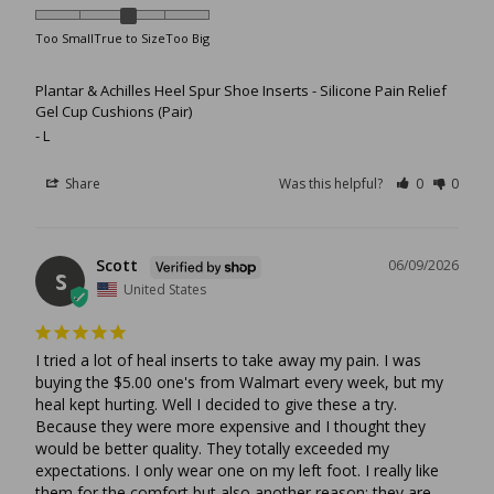
Too Small
True to Size
Too Big
Plantar & Achilles Heel Spur Shoe Inserts - Silicone Pain Relief
Gel Cup Cushions (Pair)
L
Share
Was this helpful?
0
0
Scott
06/09/2026
S
United States
I tried a lot of heal inserts to take away my pain. I was 
buying the $5.00 one's from Walmart every week, but my 
heal kept hurting. Well I decided to give these a try. 
Because they were more expensive and I thought they 
would be better quality. They totally exceeded my 
expectations. I only wear one on my left foot. I really like 
them for the comfort but also another reason: they are 