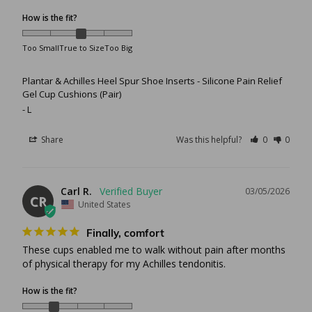
How is the fit?
Too Small
True to Size
Too Big
Plantar & Achilles Heel Spur Shoe Inserts - Silicone Pain Relief
Gel Cup Cushions (Pair)
L
Share
Was this helpful?
0
0
Carl R.
03/05/2026
CR
United States
Finally, comfort
These cups enabled me to walk without pain after months 
of physical therapy for my Achilles tendonitis.
How is the fit?