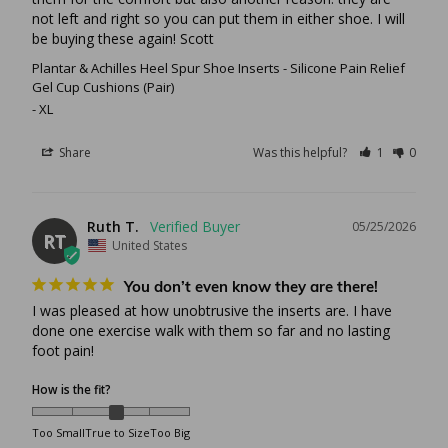
not left and right so you can put them in either shoe. I will 
be buying these again! Scott
Plantar & Achilles Heel Spur Shoe Inserts - Silicone Pain Relief
Gel Cup Cushions (Pair)
XL
Share
Was this helpful?
1
0
Ruth T.
05/25/2026
RT
United States
You don’t even know they are there!
I was pleased at how unobtrusive the inserts are. I have 
done one exercise walk with them so far and no lasting 
foot pain!
How is the fit?
Too Small
True to Size
Too Big