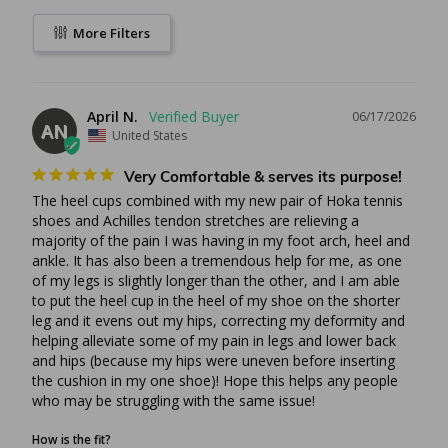
it’s working. Drinking some sort of elixir or getting a
massage (which can be painful) you’ll never know if it’s
More Filters
working. With heel inserts or pads you know that every time
you take a step you are taking less pain. If heel cushion
inserts aren’t a good fit for you, we have a number of other
options to choose from such as the
April N.
06/17/2026
AN
Off-Loading Healing Shoe
.
United States
Very Comfortable & serves its purpose!
About the Heel Spur Cushion
The heel cups combined with my new pair of Hoka tennis 
shoes and Achilles tendon stretches are relieving a 
While the entire cushion is made of a formidable silicon
majority of the pain I was having in my foot arch, heel and 
or gel, the special blue dot is made of a softer silicon for
ankle. It has also been a tremendous help for me, as one 
more shock absorption
of my legs is slightly longer than the other, and I am able 
The cup design forces the fatty pad of the heel
to put the heel cup in the heel of my shoe on the shorter 
downward for extra protection ideal for athletes or
leg and it evens out my hips, correcting my deformity and 
helping alleviate some of my pain in legs and lower back 
anyone with an active day or lifestyle
and hips (because my hips were uneven before inserting 
Easily removable for putting in different shoes
the cushion in my one shoe)! Hope this helps any people 
Minimalistic to focus on the heel spur and save money
who may be struggling with the same issue!
than buying an entire shoe insert
Measured in shoe size for both men and women
How is the fit?