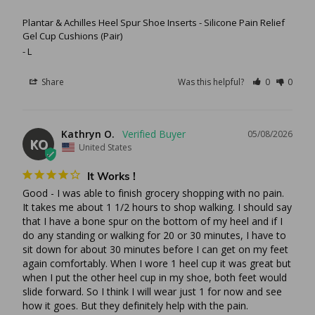
Plantar & Achilles Heel Spur Shoe Inserts - Silicone Pain Relief
Gel Cup Cushions (Pair)
L
Share
Was this helpful?
0
0
Kathryn O.
05/08/2026
KO
United States
It Works !
Good - I was able to finish grocery shopping with no pain. 
It takes me about 1 1/2 hours to shop walking. I should say 
that I have a bone spur on the bottom of my heel and if I 
do any standing or walking for 20 or 30 minutes, I have to 
sit down for about 30 minutes before I can get on my feet 
again comfortably. When I wore 1 heel cup it was great but 
when I put the other heel cup in my shoe, both feet would 
slide forward. So I think I will wear just 1 for now and see 
how it goes. But they definitely help with the pain.