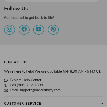
email
Follow Us
Get inspired to get back to life!
Instagram
Facebook
YouTube
Pinterest
CONTACT US
We’re here to help! We are available M-F 8:30 AM - 5 PM CT.
Explore Help Center
Call (866) 712-7808
Email support@braceability.com
CUSTOMER SERVICE