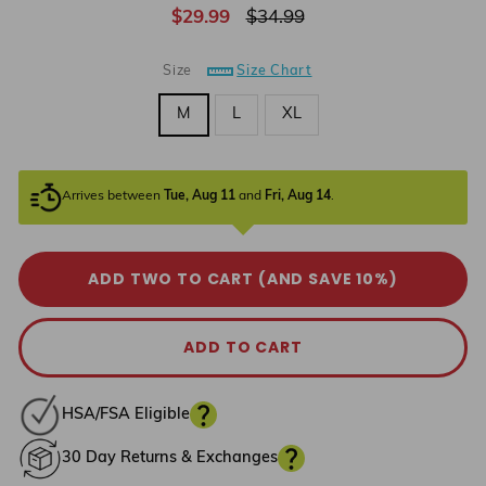
Regular
Sale
$29.99
$34.99
price
price
Size
Size Chart
M
L
XL
Arrives between
Tue, Aug 11
and
Fri, Aug 14
.
ADD TWO TO CART (AND SAVE 10%)
ADD TO CART
HSA/FSA Eligible
30 Day Returns & Exchanges