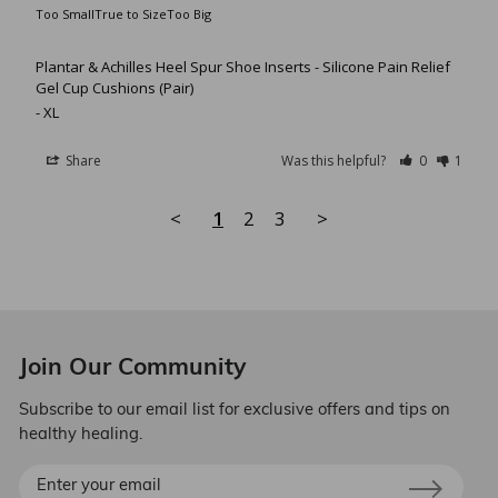
Too Small
True to Size
Too Big
Plantar & Achilles Heel Spur Shoe Inserts - Silicone Pain Relief
Gel Cup Cushions (Pair)
XL
Share
Was this helpful?
0
1
<
1
2
3
>
Join Our Community
Subscribe to our email list for exclusive offers and tips on
healthy healing.
Enter
your