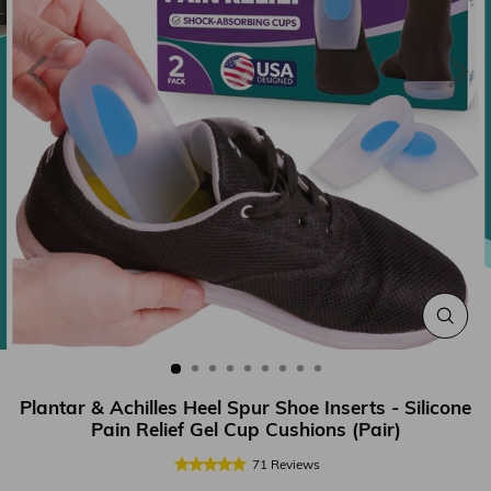
CLOS
(ESC
Plantar & Achilles Heel Spur Shoe Inserts - Silicone
Pain Relief Gel Cup Cushions (Pair)
71
Reviews