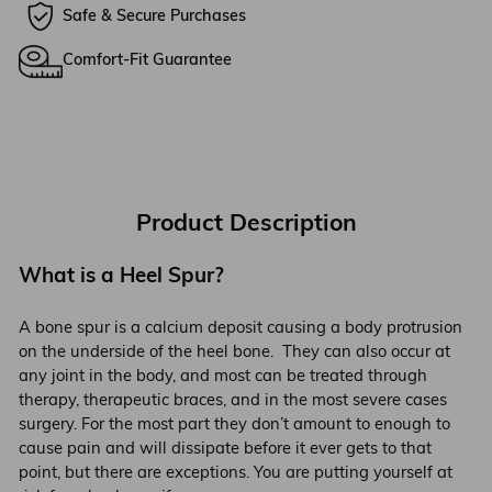
Safe & Secure Purchases
Comfort-Fit Guarantee
Product Description
What is a Heel Spur?
A bone spur is a calcium deposit causing a body protrusion
on the underside of the heel bone. They can also occur at
any joint in the body, and most can be treated through
therapy, therapeutic braces, and in the most severe cases
surgery. For the most part they don’t amount to enough to
cause pain and will dissipate before it ever gets to that
point, but there are exceptions. You are putting yourself at