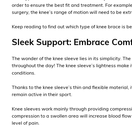
order to ensure the best fit and treatment. For example,
surgery, the knee’s range of motion will need to be ext
Keep reading to find out which type of knee brace is be
Sleek Support: Embrace Comf
The wonder of the knee sleeve lies in its simplicity. Th
throughout the day! The knee sleeve’s lightness make it 
conditions.
Thanks to the knee sleeve’s thin and flexible material, 
remain active in their sport.
Knee sleeves work mainly through providing compression t
compression to a swollen area will increase blood flow 
level of pain.