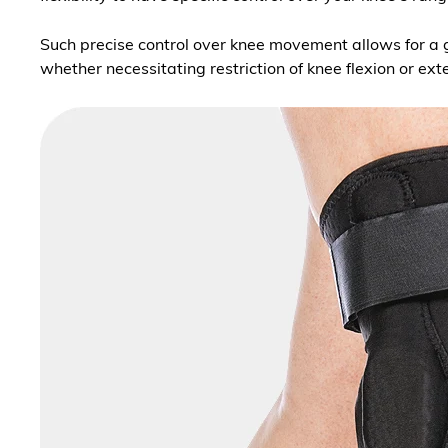
Such precise control over knee movement allows for a g
whether necessitating restriction of knee flexion or 