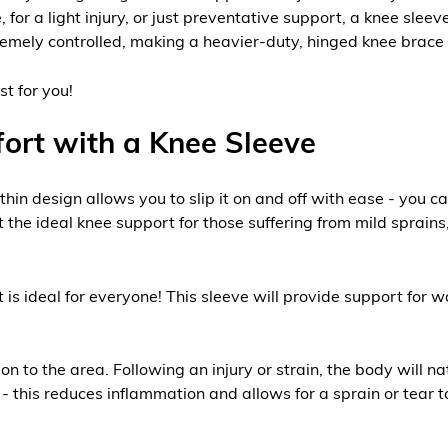
 for a light injury, or just preventative support, a knee slee
remely controlled, making a heavier-duty, hinged knee brace t
st for you!
ort with a Knee Sleeve
e thin design allows you to slip it on and off with ease - you 
the ideal knee support for those suffering from mild sprains,
it is ideal for everyone! This sleeve will provide support for
o the area. Following an injury or strain, the body will natur
- this reduces inflammation and allows for a sprain or tear to