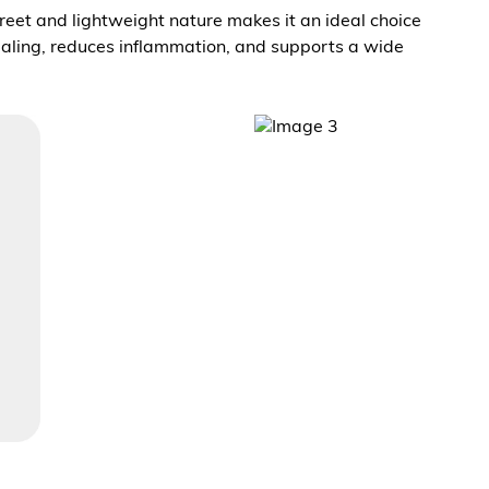
screet and lightweight nature makes it an ideal choice
healing, reduces inflammation, and supports a wide