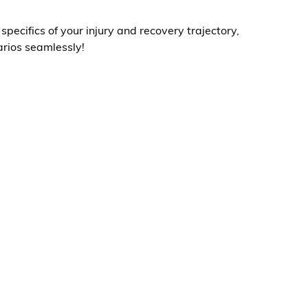
ecifics of your injury and recovery trajectory,
arios seamlessly!