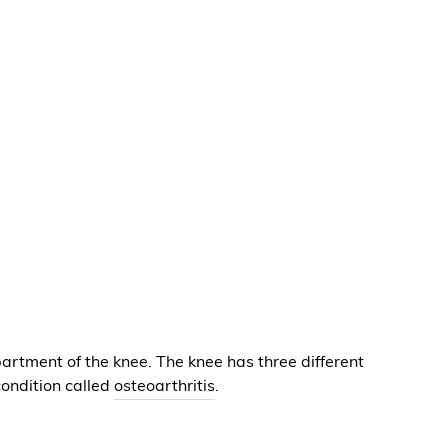
artment of the knee. The knee has three different
ondition called
osteoarthritis
.