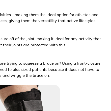
ivities - making them the ideal option for athletes and
, giving them the versatility that active lifestyles
e off of the joint, making it ideal for any activity that
 their joints are protected with this
 more trying to squeeze a brace on? Using a front-closure
ored to plus sized patients because it does not have to
de and wriggle the brace on.