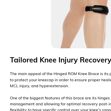
Tailored Knee Injury Recove
The main appeal of the
Hinged ROM Knee Brace
is its
to protect your kneecap in order to ensure proper healin
MCL injury, and hyperextension.
One of the biggest features of this brace are its hinge
management and allowing for optimal recovery post-inju
flexibility to have specific control over your knee's ran