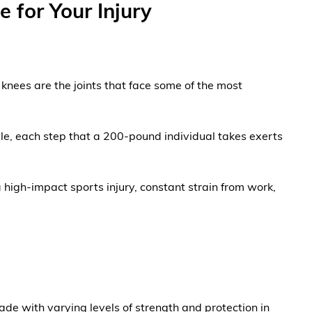
 for Your Injury
 knees are the joints that face some of the most
ple, each step that a 200-pound individual takes exerts
 high-impact sports injury, constant strain from work,
ade with varying levels of strength and protection in