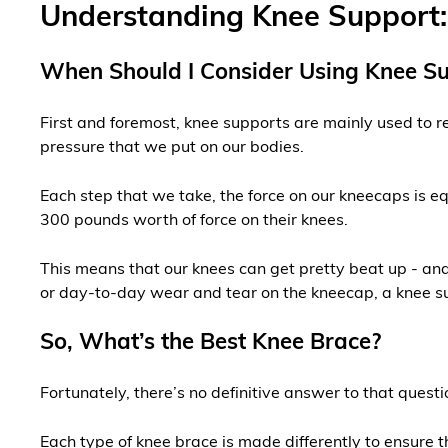
Understanding Knee Support: 
When Should I Consider Using Knee S
First and foremost, knee supports are mainly used to rel
pressure that we put on our bodies.
Each step that we take, the force on our kneecaps is e
300 pounds worth of force on their knees.
This means that our knees can get pretty beat up - and 
or day-to-day wear and tear on the kneecap, a knee sup
So, What’s the Best Knee Brace?
Fortunately, there’s no definitive answer to that questi
Each type of knee brace is made differently to ensure t