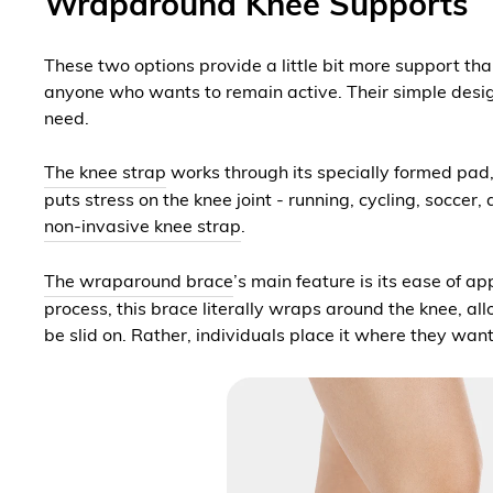
Wraparound Knee Supports
These two options provide a little bit more support than
anyone who wants to remain active. Their simple design
need.
The knee strap
works through its specially formed pad, w
puts stress on the knee joint - running, cycling, soccer
non-invasive knee strap
.
The wraparound brace
’s main feature is its ease of a
process, this brace literally wraps around the knee, al
be slid on. Rather, individuals place it where they wan