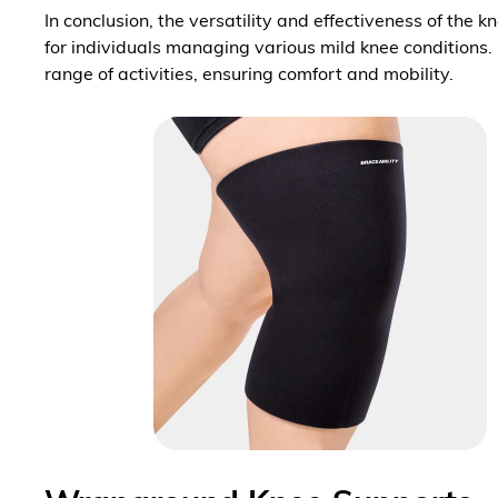
In conclusion, the versatility and effectiveness of the 
for individuals managing various mild knee conditions.
range of activities, ensuring comfort and mobility.