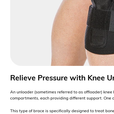
Relieve Pressure with Knee U
An unloader (sometimes referred to as offloader) knee 
compartments, each providing different support. One 
This type of brace is specifically designed to treat b