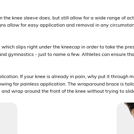
 the knee sleeve does, but still allow for a wide range of act
s allow for easy application and removal in any circumstances
hich slips right under the kneecap in order to take the pressur
, and gymnastics - just to name a few. Athletes can ensure that
pplication. If your knee is already in pain, why put it through
lowing for painless application. The wraparound brace is tail
t and wrap around the front of the knee without trying to sli