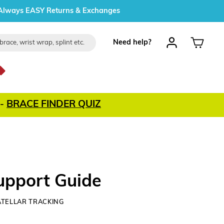
Always EASY Returns & Exchanges
Log in
Cart
Need help?
-
BRACE FINDER QUIZ
Support Guide
ATELLAR TRACKING