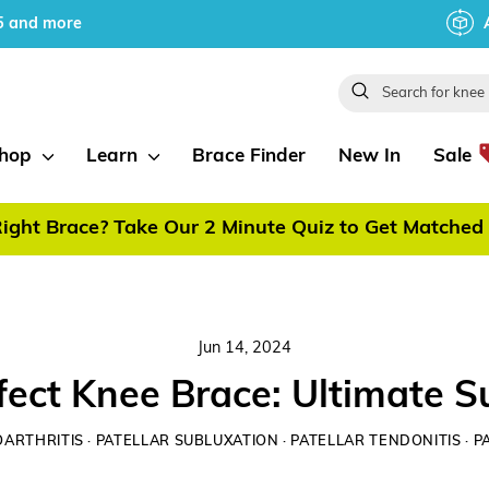
5 and more
Search
hop
Learn
Brace Finder
New In
Sale
ight Brace? Take Our 2 Minute Quiz to Get Matched 
Pause
slideshow
Jun 14, 2024
fect Knee Brace: Ultimate 
ARTHRITIS
·
PATELLAR SUBLUXATION
·
PATELLAR TENDONITIS
·
P