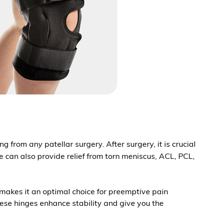
ring from
any
patellar surgery. After surgery, it is crucial
ce can also provide relief from torn meniscus, ACL, PCL,
e makes it an optimal choice for preemptive pain
hese hinges enhance stability and give you the