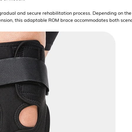
radual and secure rehabilitation process. Depending on the sp
extension, this adaptable ROM brace accommodates both scen