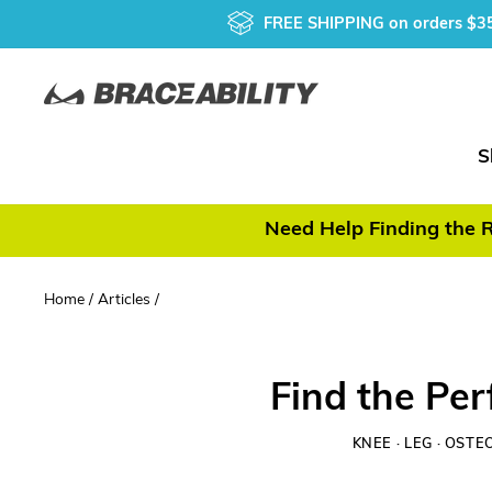
Skip
FREE SHIPPING
on orders $3
to
content
S
Need Help Finding the R
Home
/
Articles
/
Find the Per
KNEE
·
LEG
·
OSTEO