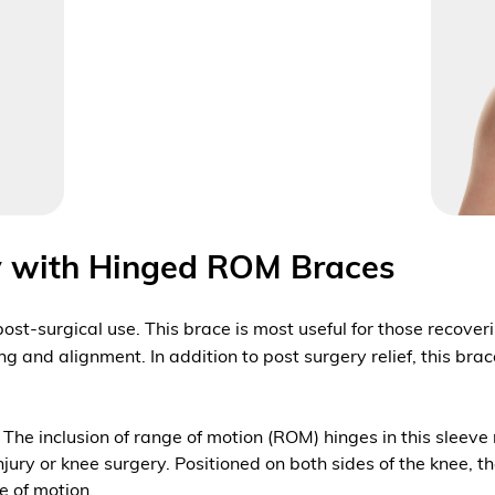
ry with Hinged ROM Braces
 post-surgical use. This brace is most useful for those recove
g and alignment. In addition to post surgery relief, this bra
s. The inclusion of range of motion (ROM) hinges in this sleev
ry or knee surgery. Positioned on both sides of the knee, t
ge of motion.