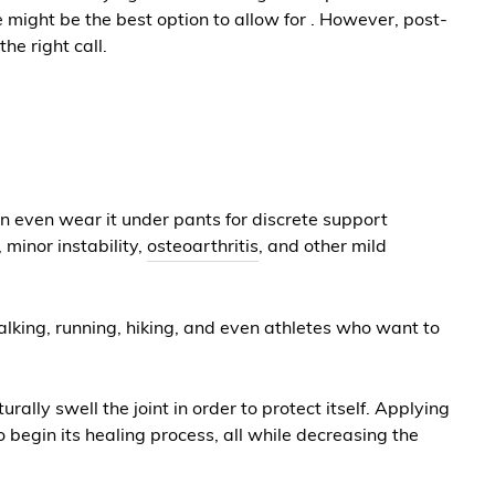
ve might be the best option to allow for . However, post-
he right call.
can even wear it under pants for discrete support
 minor instability,
osteoarthritis
, and other mild
 walking, running, hiking, and even athletes who want to
ally swell the joint in order to protect itself. Applying
 begin its healing process, all while decreasing the