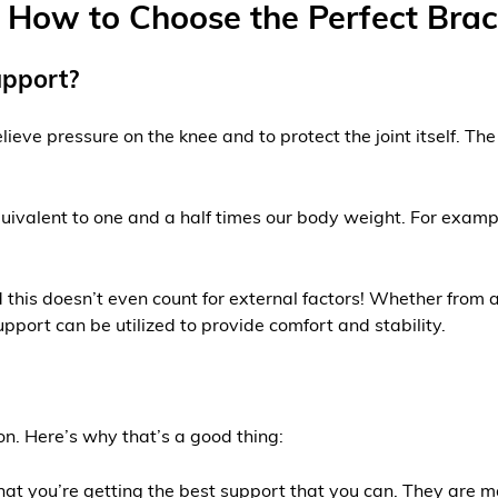
How to Choose the Perfect Brace
upport?
ieve pressure on the knee and to protect the joint itself. The
quivalent to one and a half times our body weight. For exam
this doesn’t even count for external factors! Whether from a
port can be utilized to provide comfort and stability.
on. Here’s why that’s a good thing:
hat you’re getting the best support that you can. They are m