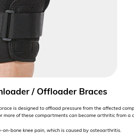
nloader / Offloader Braces
brace is designed to offload pressure from the affected comp
or more of these compartments can become arthritic from a c
one-on-bone knee pain, which is caused by
osteoarthritis
.