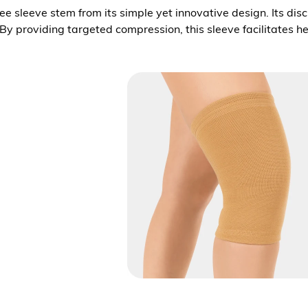
knee sleeve stem from its simple yet innovative design. Its di
 By providing targeted compression, this sleeve facilitates 